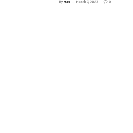
By
Max
March 7, 2023
0