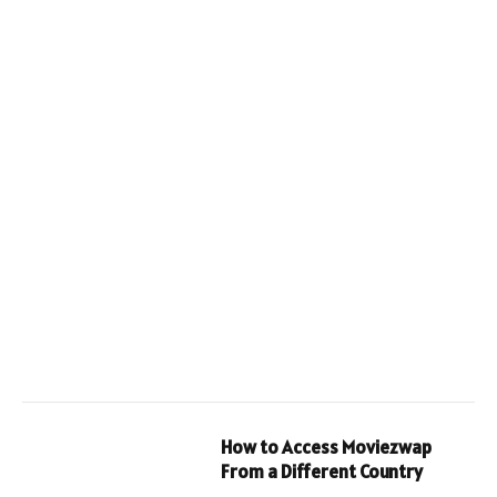
How to Access Moviezwap
From a Different Country