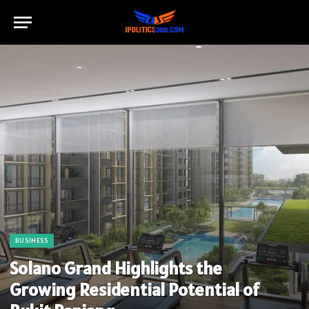
BUSINESS
Solano Grand Highlights the
Growing Residential Potential of