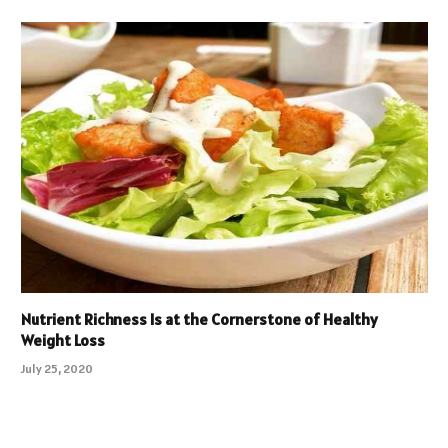
Nutrient Richness Is at the Cornerstone of Healthy
Weight Loss
July 25, 2020