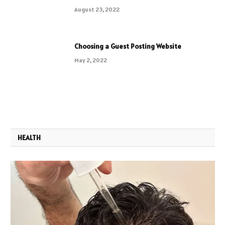
August 23, 2022
Choosing a Guest Posting Website
May 2, 2022
HEALTH