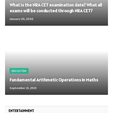
What is the NRA CET examination date? What all
exams will be conducted through NRA CET?
January 20, 2022
EDUCATION
Fundamental Arithmetic Operations in Maths
September 21, 2021
ENTERTAINMENT