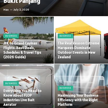
Bukit Panjang
Max
July 3, 2026
BUSINESS
BUSINESS
JFK to Grand Cayman
The Real Reason Extreme
Flights: Best Deals,
Marquees Dominate
Schedules & Travel Tips
Outdoor Events in New
(2026 Guide)
Zealand
BUSINESS
BUSINESS
Everything You Need to
Know About FLOP
Maximizing Your Business
Industries Live Bait
Efficiency with the Right
Aerator
Platform