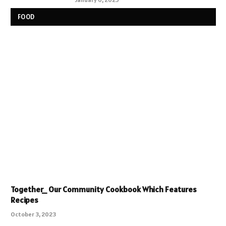
FOOD
Together_ Our Community Cookbook Which Features
Recipes
October 3, 2023