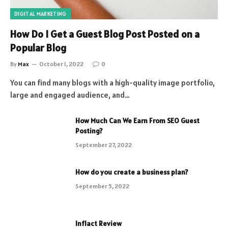
DIGITAL MARKETING
How Do I Get a Guest Blog Post Posted on a
Popular Blog
By
Max
October 1, 2022
0
You can find many blogs with a high-quality image portfolio,
large and engaged audience, and…
How Much Can We Earn From SEO Guest
Posting?
September 27, 2022
How do you create a business plan?
September 5, 2022
Inflact Review