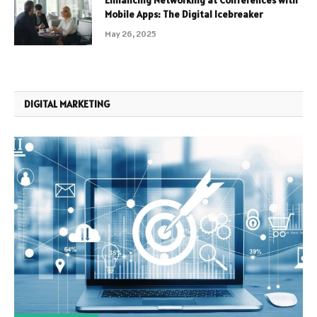
Mobile Apps: The Digital Icebreaker
May 26, 2025
DIGITAL MARKETING