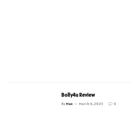
Bolly4u Review
By
Max
March 6, 2023
0