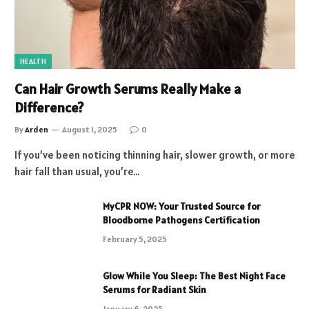
HEALTH
Can Hair Growth Serums Really Make a
Difference?
By
Arden
August 1, 2025
0
If you’ve been noticing thinning hair, slower growth, or more
hair fall than usual, you’re…
MyCPR NOW: Your Trusted Source for
Bloodborne Pathogens Certification
February 5, 2025
Glow While You Sleep: The Best Night Face
Serums for Radiant Skin
January 6, 2025