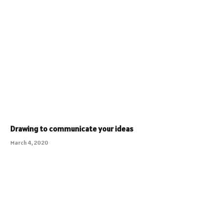
Drawing to communicate your ideas
March 4, 2020