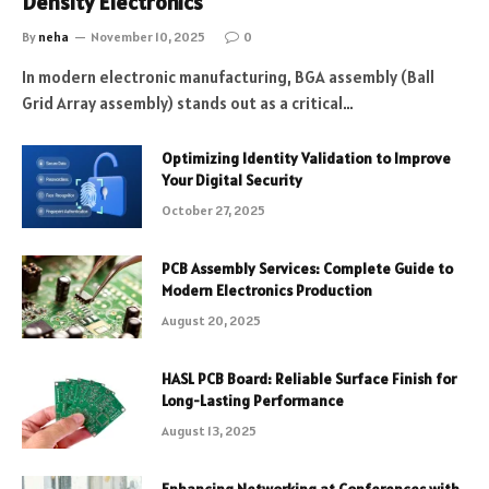
Density Electronics
By
neha
November 10, 2025
0
In modern electronic manufacturing, BGA assembly (Ball
Grid Array assembly) stands out as a critical…
Optimizing Identity Validation to Improve
Your Digital Security
October 27, 2025
PCB Assembly Services: Complete Guide to
Modern Electronics Production
August 20, 2025
HASL PCB Board: Reliable Surface Finish for
Long-Lasting Performance
August 13, 2025
Enhancing Networking at Conferences with