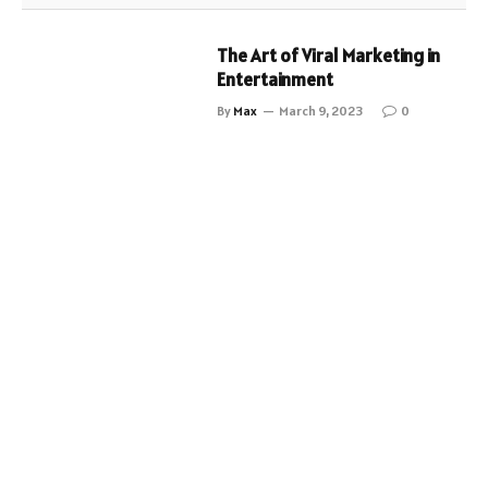
The Art of Viral Marketing in
Entertainment
By
Max
March 9, 2023
0