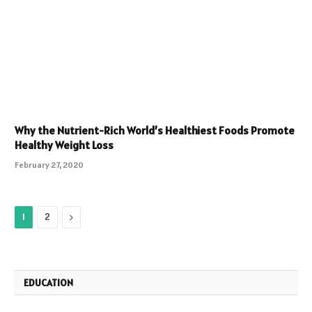
Why the Nutrient-Rich World’s Healthiest Foods Promote
Healthy Weight Loss
February 27, 2020
Next
1
2
EDUCATION