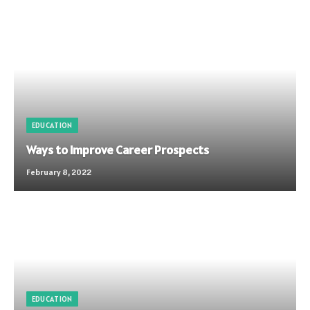
EDUCATION
Ways to Improve Career Prospects
February 8, 2022
EDUCATION