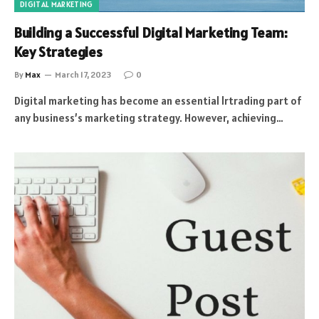
DIGITAL MARKETING
Building a Successful Digital Marketing Team:
Key Strategies
By
Max
March 17, 2023
0
Digital marketing has become an essential lrtrading part of
any business’s marketing strategy. However, achieving…