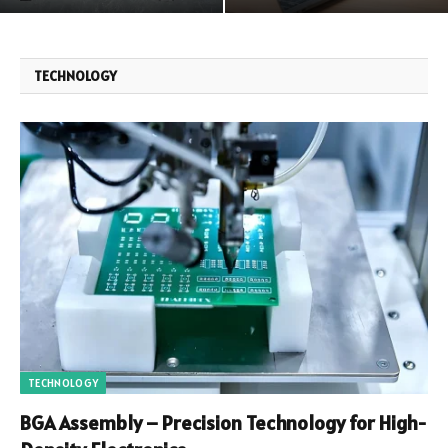
TECHNOLOGY
TECHNOLOGY
BGA Assembly – Precision Technology for High-