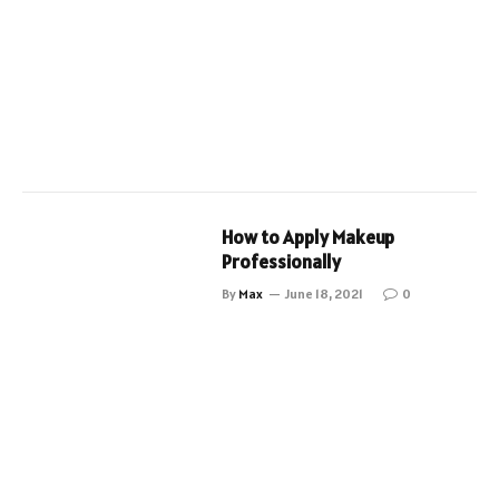
How to Apply Makeup
Professionally
By
Max
June 18, 2021
0