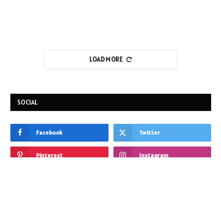
LOAD MORE
SOCIAL
Facebook
Twitter
Pinterest
Instagram
Reddit
Vimeo
HOME IMPROVEMENT