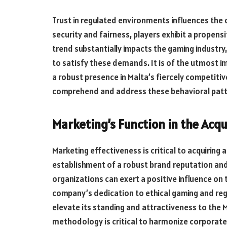
Trust in regulated environments influences
the 
security and fairness, players exhibit a propen
trend substantially impacts the gaming industry
to satisfy these demands. It is of the utmost 
a robust
presence
in Malta’s fiercely competitiv
comprehend and address these behavioral pat
Marketing’s Function in the Acqu
Marketing effectiveness is critical to acquiring 
establishment of a robust brand reputation a
organizations can exert a positive influence on t
company’s dedication to ethical gaming and reg
elevate its standing and attractiveness to the 
methodology is critical to harmonize corporate