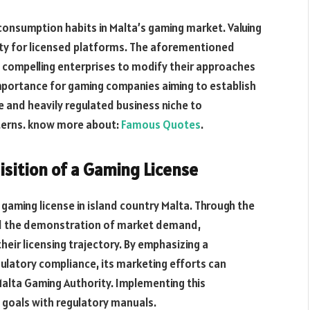
consumption habits
in Malta’s gaming
market.
Valuing
sity for licensed platforms. The aforementioned
, compelling enterprises to modify their approaches
importance for gaming companies aiming
to establish
e and heavily regulated business niche to
terns. know more about:
Famous Quotes
.
isition of a Gaming License
a gaming license in island country Malta. Through the
nd the demonstration of market demand,
heir licensing trajectory. By emphasizing a
ulatory compliance, its marketing efforts can
Malta Gaming Authority. Implementing this
 goals with regulatory manuals.