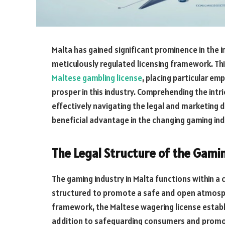
Malta has gained significant prominence in the 
meticulously regulated licensing framework. This
Maltese gambling license
, placing particular em
prosper in this industry. Comprehending the intri
effectively
navigating
the legal and marketing 
beneficial
advantage
in
the changing gaming ind
The Legal Structure of the Gamin
The gaming industry in Malta functions within a 
structured to promote a safe and open atmospher
framework, the Maltese wagering license establ
addition to safeguarding consumers and promoti