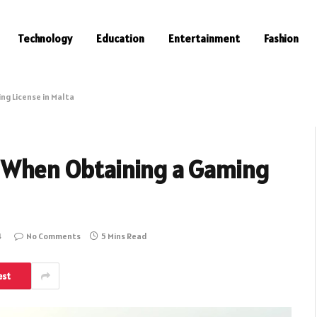
Technology
Education
Entertainment
Fashion
ng License in Malta
r When Obtaining a Gaming
4
No Comments
5 Mins Read
est