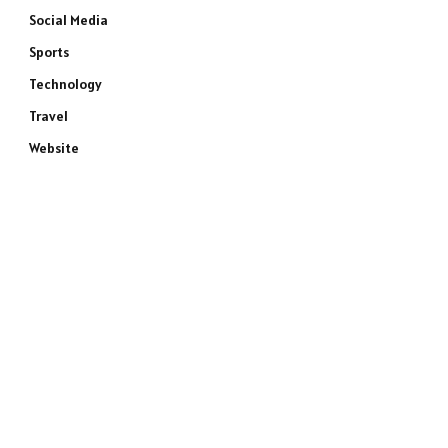
Social Media
Sports
Technology
Travel
Website