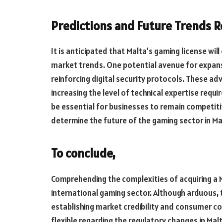
Predictions
and
Future
Trends
R
It is anticipated that Malta’s gaming license w
market trends. One potential avenue for expans
reinforcing digital security protocols. These ad
increasing the level of technical expertise req
be essential for
businesses to
remain
competiti
determine the future of the gaming sector in Ma
To conclude,
Comprehending the complexities of acquiring a Ma
international gaming sector. Although arduous, 
establishing market credibility and consumer con
flexible regarding the regulatory
changes in
Malt