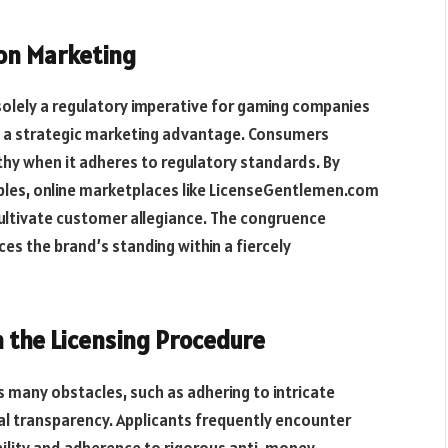
 on Marketing
solely a regulatory imperative for gaming companies
rs a strategic marketing advantage. Consumers
thy when it adheres to regulatory standards. By
iples, online marketplaces like LicenseGentlemen.com
ultivate
customer
allegiance.
The
congruence
s the brand’s standing within a fiercely
in the Licensing Procedure
s many obstacles, such as adhering to intricate
al transparency. Applicants frequently encounter
ability and adherence to rigorous anti-money