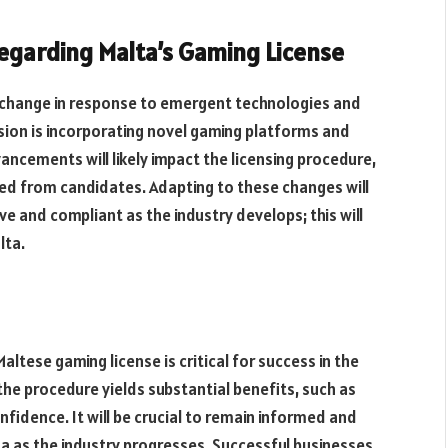
egarding Malta’s Gaming License
ill change in response to emergent technologies and
ion is incorporating novel gaming platforms and
vancements will likely impact the licensing procedure,
uired from candidates. Adapting
to these changes
will
ve and
compliant as the industry develops; this will
lta.
ltese gaming license is critical for success in the
the procedure yields substantial benefits, such as
fidence. It will be
crucial to
remain
informed and
a as the industry progresses. Successful businesses