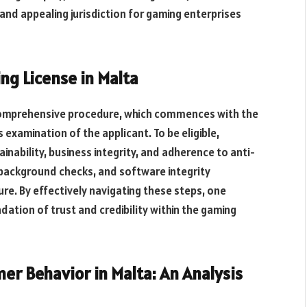
and appealing jurisdiction for gaming enterprises
ng License in Malta
comprehensive procedure, which commences with the
examination of the applicant. To be eligible,
ainability, business integrity, and adherence to anti-
 background checks, and software integrity
e. By effectively navigating these steps, one
dation of trust and credibility within the gaming
r Behavior in Malta: An Analysis