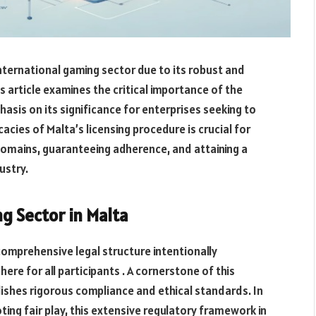
international gaming sector due to its robust and
 article examines the critical importance of the
phasis on its significance for enterprises seeking to
cacies of Malta’s licensing procedure is crucial for
domains, guaranteeing adherence,
and
attaining
a
ustry.
g Sector in Malta
comprehensive legal structure intentionally
e for all participants . A cornerstone of this
ishes rigorous compliance and ethical standards. In
ng fair play, this extensive regulatory framework in