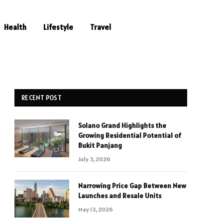
Health
Lifestyle
Travel
RECENT POST
Solano Grand Highlights the
Growing Residential Potential of
Bukit Panjang
July 3, 2026
Narrowing Price Gap Between New
Launches and Resale Units
May 13, 2026