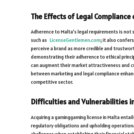
The Effects of Legal Compliance
Adherence to Malta’s legal requirements is not 
such as
LicenseGentlemen.com
; it also confe
perceive a brand as more credible and trustwor
demonstrating their adherence to ethical princ
can augment
their market
attractiveness
and
c
between marketing and legal compliance enhance
competitive sector.
Difficulties and Vulnerabilities 
Acquiring a gaminggaming license in Malta entail
regulatory obligations and upholding operation
challenges when establishing their financial st