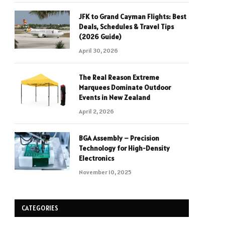
JFK to Grand Cayman Flights: Best
Deals, Schedules & Travel Tips
(2026 Guide)
April 30, 2026
The Real Reason Extreme
Marquees Dominate Outdoor
Events in New Zealand
April 2, 2026
BGA Assembly – Precision
Technology for High-Density
Electronics
November 10, 2025
CATEGORIES