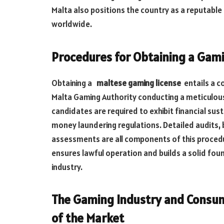
Malta also positions the country as a reputable 
worldwide.
Procedures for Obtaining a Gami
Obtaining a
maltese gaming license
entails a 
Malta Gaming Authority conducting a meticulous 
candidates are required to exhibit financial sust
money laundering regulations. Detailed audits,
assessments are all components of this procedur
ensures lawful operation and builds a solid foun
industry.
The Gaming Industry and Consume
of
the Market