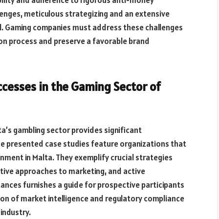
lenges, meticulous strategizing and an extensive
al. Gaming companies must address these challenges
tion process and preserve a favorable brand
ccesses in the Gaming Sector of
ta’s gambling sector provides significant
The presented case studies feature organizations that
nment in Malta. They exemplify crucial strategies
ntive approaches to marketing, and active
ances furnishes a guide for prospective participants
ion of
market
intelligence and
regulatory compliance
industry.