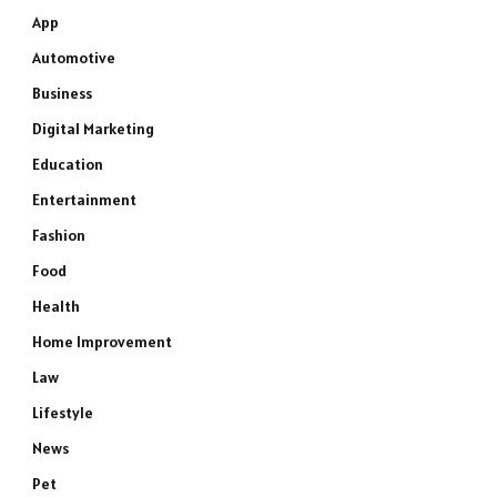
App
Automotive
Business
Digital Marketing
Education
Entertainment
Fashion
Food
Health
Home Improvement
Law
Lifestyle
News
Pet