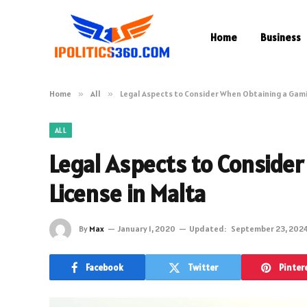
Home
Business
Home
»
All
»
Legal Aspects to Consider When Obtaining a Gami
ALL
Legal Aspects to Conside
License in Malta
By
Max
January 1, 2020
Updated:
September 23, 202
Facebook
Twitter
Pinter