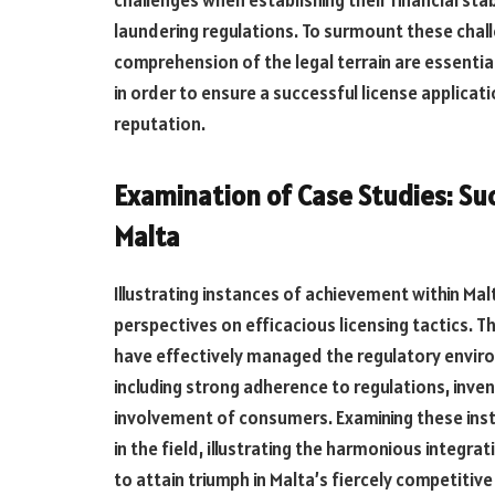
laundering regulations. To surmount these chal
comprehension of the legal terrain are essenti
in order to ensure a successful license applica
reputation.
Examination of Case Studies: Su
Malta
Illustrating instances of achievement within Mal
perspectives on efficacious licensing tactics. 
have effectively managed the regulatory enviro
including strong adherence to regulations, inve
involvement of consumers. Examining these inst
in the field, illustrating
the
harmonious
integrat
to attain triumph in Malta’s fiercely
competitive 