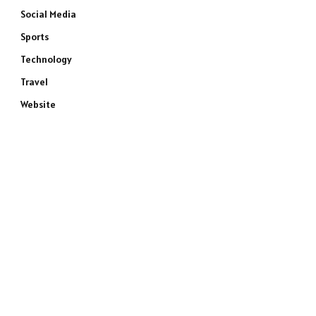
Social Media
Sports
Technology
Travel
Website