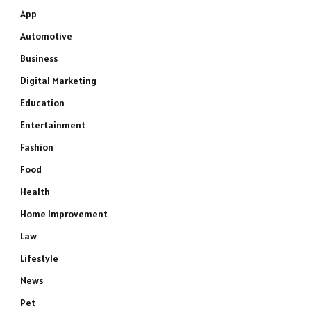
App
Automotive
Business
Digital Marketing
Education
Entertainment
Fashion
Food
Health
Home Improvement
Law
Lifestyle
News
Pet