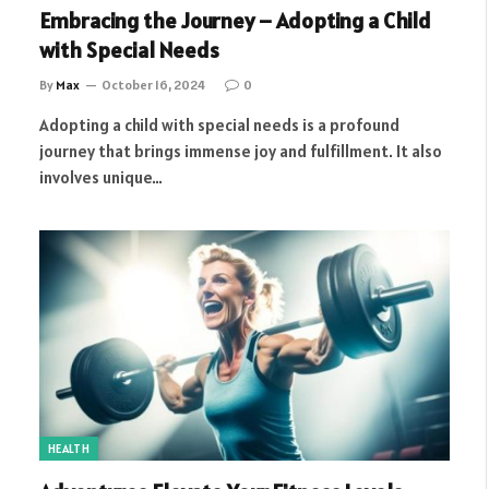
Embracing the Journey – Adopting a Child
with Special Needs
By
Max
October 16, 2024
0
Adopting a child with special needs is a profound
journey that brings immense joy and fulfillment. It also
involves unique…
HEALTH