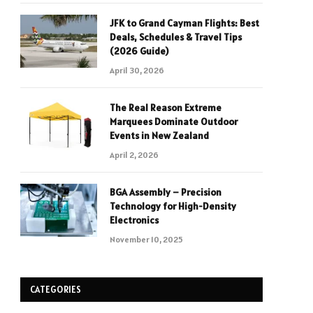
JFK to Grand Cayman Flights: Best
Deals, Schedules & Travel Tips
(2026 Guide)
April 30, 2026
The Real Reason Extreme
Marquees Dominate Outdoor
Events in New Zealand
April 2, 2026
BGA Assembly – Precision
Technology for High-Density
Electronics
November 10, 2025
CATEGORIES