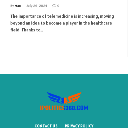
By
Max
July 26, 2024
0
The importance of telemedicine is increasing, moving
beyond an idea to become a player in the healthcare
field. Thanks to…
CONTACT US
PRIVACY POLICY