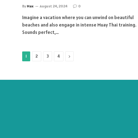
By
Max
August 24, 2024
0
Imagine a vacation where you can unwind on beautiful
beaches and also engage in intense Muay Thai training.
Sounds perfect,…
Next
1
2
3
4