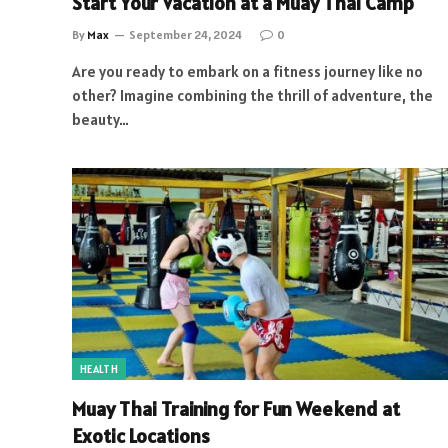
Start Your Vacation at a Muay Thai Camp
By
Max
September 24, 2024
0
Are you ready to embark on a fitness journey like no
other? Imagine combining the thrill of adventure, the
beauty…
HEALTH
Muay Thai Training for Fun Weekend at
Exotic Locations