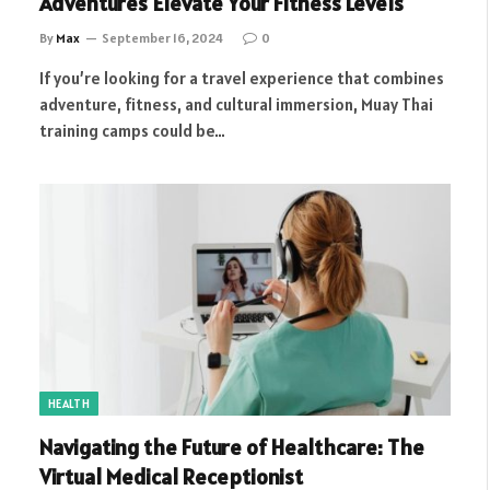
Adventures Elevate Your Fitness Levels
By
Max
September 16, 2024
0
If you’re looking for a travel experience that combines
adventure, fitness, and cultural immersion, Muay Thai
training camps could be…
HEALTH
Navigating the Future of Healthcare: The
Virtual Medical Receptionist