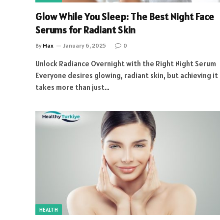
Glow While You Sleep: The Best Night Face
Serums for Radiant Skin
By
Max
January 6, 2025
0
Unlock Radiance Overnight with the Right Night Serum
Everyone desires glowing, radiant skin, but achieving it
takes more than just…
HEALTH