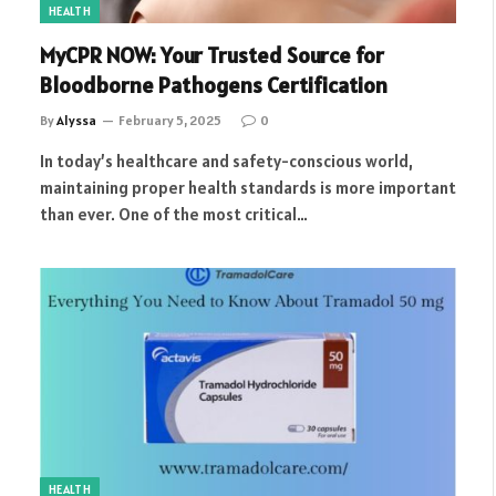
HEALTH
MyCPR NOW: Your Trusted Source for
Bloodborne Pathogens Certification
By
Alyssa
February 5, 2025
0
In today’s healthcare and safety-conscious world,
maintaining proper health standards is more important
than ever. One of the most critical…
HEALTH