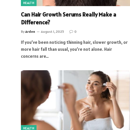
HEALTH
Can Hair Growth Serums Really Make a
Difference?
By
Arden
August 1, 2025
0
If you’ve been noticing thinning hair, slower growth, or
more hair fall than usual, you’re not alone. Hair
concerns are…
HEALTH