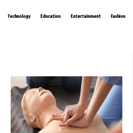
Technology
Education
Entertainment
Fashion