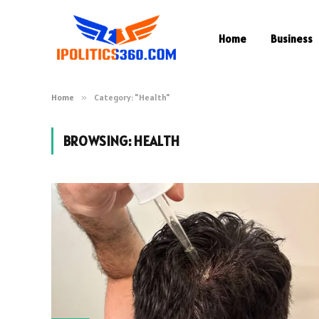
Home
Business
Home
»
Category: "Health"
BROWSING:
HEALTH