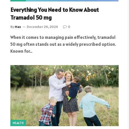
Everything You Need to Know About
Tramadol 50 mg
By
Max
December 26, 2024
0
When it comes to managing pain effectively, tramadol
50 mg often stands out as a widely prescribed option.
Known for…
HEALTH