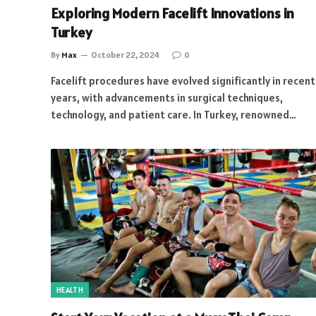
Exploring Modern Facelift Innovations in
Turkey
By
Max
October 22, 2024
0
Facelift procedures have evolved significantly in recent
years, with advancements in surgical techniques,
technology, and patient care. In Turkey, renowned…
HEALTH