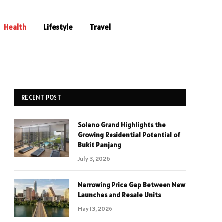
Health
Lifestyle
Travel
RECENT POST
Solano Grand Highlights the
Growing Residential Potential of
Bukit Panjang
July 3, 2026
Narrowing Price Gap Between New
Launches and Resale Units
May 13, 2026