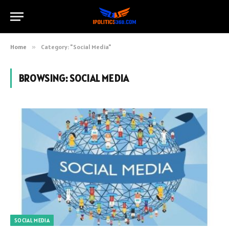
Home
»
Category: "Social Media"
BROWSING:
SOCIAL MEDIA
SOCIAL MEDIA