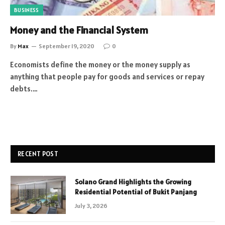
BUSINESS
Money and the Financial System
By
Max
September 19, 2020
0
Economists define the money or the money supply as
anything that people pay for goods and services or repay
debts.…
RECENT POST
Solano Grand Highlights the Growing
Residential Potential of Bukit Panjang
July 3, 2026