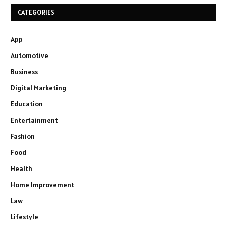
CATEGORIES
App
Automotive
Business
Digital Marketing
Education
Entertainment
Fashion
Food
Health
Home Improvement
Law
Lifestyle