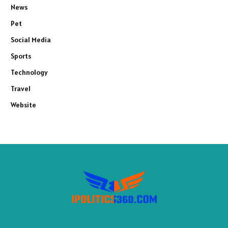
News
Pet
Social Media
Sports
Technology
Travel
Website