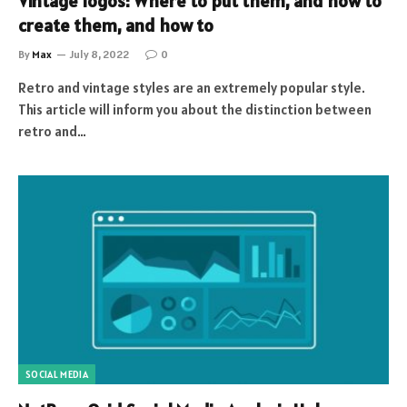
Vintage logos: Where to put them, and how to
create them, and how to
By
Max
July 8, 2022
0
Retro and vintage styles are an extremely popular style.
This article will inform you about the distinction between
retro and…
SOCIAL MEDIA