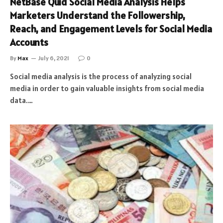
NetBase Quid Social Media Analysis Helps
Marketers Understand the Followership,
Reach, and Engagement Levels for Social Media
Accounts
By
Max
July 6, 2021
0
Social media analysis is the process of analyzing social
media in order to gain valuable insights from social media
data.…