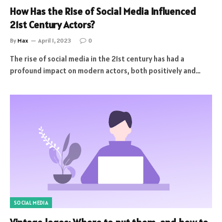
How Has the Rise of Social Media Influenced
21st Century Actors?
By
Max
April 1, 2023
0
The rise of social media in the 21st century has had a
profound impact on modern actors, both positively and…
SOCIAL MEDIA