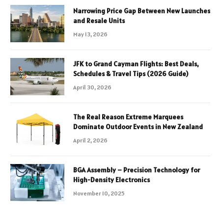
Narrowing Price Gap Between New Launches
and Resale Units
May 13, 2026
JFK to Grand Cayman Flights: Best Deals,
Schedules & Travel Tips (2026 Guide)
April 30, 2026
The Real Reason Extreme Marquees
Dominate Outdoor Events in New Zealand
April 2, 2026
BGA Assembly – Precision Technology for
High-Density Electronics
November 10, 2025