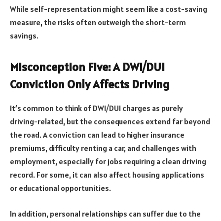
While self-representation might seem like a cost-saving
measure, the risks often outweigh the short-term
savings.
Misconception Five: A DWI/DUI
Conviction Only Affects Driving
It’s common to think of DWI/DUI charges as purely
driving-related, but the consequences extend far beyond
the road. A conviction can lead to higher insurance
premiums, difficulty renting a car, and challenges with
employment, especially for jobs requiring a clean driving
record. For some, it can also affect housing applications
or educational opportunities.
In addition, personal relationships can suffer due to the