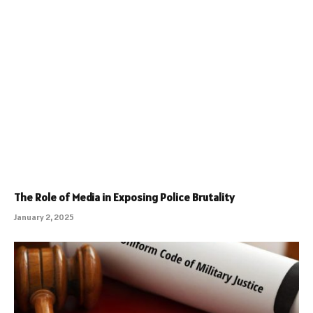
The Role of Media in Exposing Police Brutality
January 2, 2025