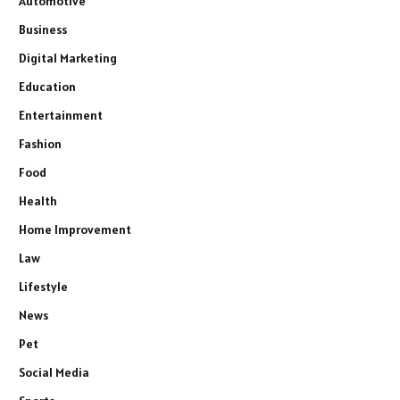
Automotive
Business
Digital Marketing
Education
Entertainment
Fashion
Food
Health
Home Improvement
Law
Lifestyle
News
Pet
Social Media