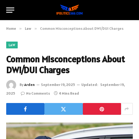
Home
»
Law
»
Common Misconceptions About DWI/DUI Charges
LAW
Common Misconceptions About
DWI/DUI Charges
By
Arden
September 19, 2025
Updated:
September 19,
2025
No Comments
4 Mins Read