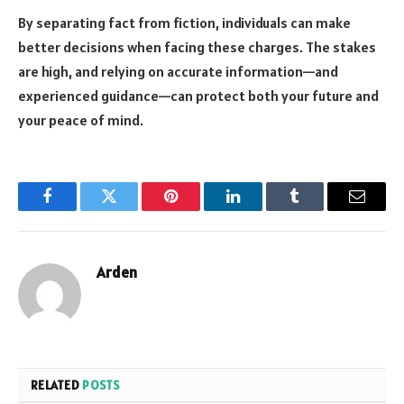
By separating fact from fiction, individuals can make
better decisions when facing these charges. The stakes
are high, and relying on accurate information—and
experienced guidance—can protect both your future and
your peace of mind.
Facebook
Twitter
Pinterest
LinkedIn
Tumblr
Email
Arden
RELATED
POSTS