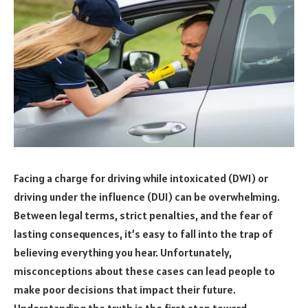
Facing a charge for driving while intoxicated (DWI) or
driving under the influence (DUI) can be overwhelming.
Between legal terms, strict penalties, and the fear of
lasting consequences, it’s easy to fall into the trap of
believing everything you hear. Unfortunately,
misconceptions about these cases can lead people to
make poor decisions that impact their future.
Understanding the truth is the first step toward