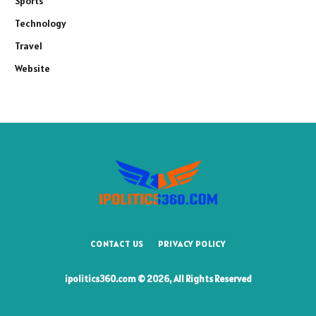
Sports
Technology
Travel
Website
CONTACT US
PRIVACY POLICY
ipolitics360.com © 2026, All Rights Reserved