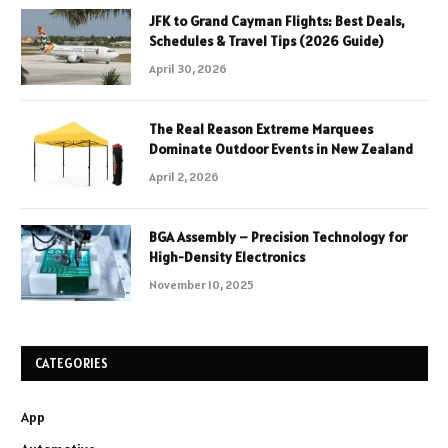
JFK to Grand Cayman Flights: Best Deals,
Schedules & Travel Tips (2026 Guide)
April 30, 2026
The Real Reason Extreme Marquees
Dominate Outdoor Events in New Zealand
April 2, 2026
BGA Assembly – Precision Technology for
High-Density Electronics
November 10, 2025
CATEGORIES
App