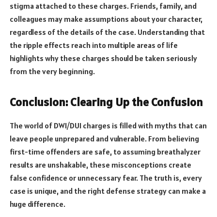
stigma attached to these charges. Friends, family, and
colleagues may make assumptions about your character,
regardless of the details of the case. Understanding that
the ripple effects reach into multiple areas of life
highlights why these charges should be taken seriously
from the very beginning.
Conclusion: Clearing Up the Confusion
The world of DWI/DUI charges is filled with myths that can
leave people unprepared and vulnerable. From believing
first-time offenders are safe, to assuming breathalyzer
results are unshakable, these misconceptions create
false confidence or unnecessary fear. The truth is, every
case is unique, and the right defense strategy can make a
huge difference.