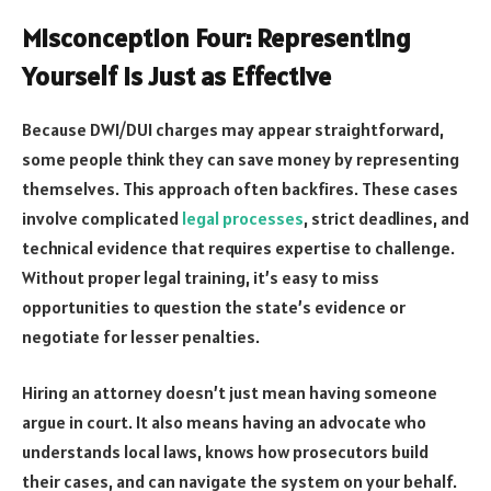
Misconception Four: Representing
Yourself Is Just as Effective
Because DWI/DUI charges may appear straightforward,
some people think they can save money by representing
themselves. This approach often backfires. These cases
involve complicated
legal processes
, strict deadlines, and
technical evidence that requires expertise to challenge.
Without proper legal training, it’s easy to miss
opportunities to question the state’s evidence or
negotiate for lesser penalties.
Hiring an attorney doesn’t just mean having someone
argue in court. It also means having an advocate who
understands local laws, knows how prosecutors build
their cases, and can navigate the system on your behalf.