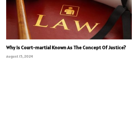
Why Is Court-martial Known As The Concept Of Justice?
August 15, 2024