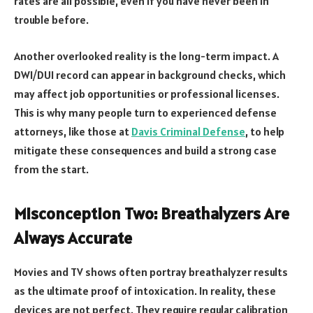
rates are all possible, even if you have never been in
trouble before.
Another overlooked reality is the long-term impact. A
DWI/DUI record can appear in background checks, which
may affect job opportunities or professional licenses.
This is why many people turn to experienced defense
attorneys, like those at
Davis Criminal Defense
, to help
mitigate these consequences and build a strong case
from the start.
Misconception Two: Breathalyzers Are
Always Accurate
Movies and TV shows often portray breathalyzer results
as the ultimate proof of intoxication. In reality, these
devices are not perfect. They require regular calibration