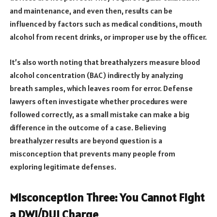
and maintenance, and even then, results can be
influenced by factors such as medical conditions, mouth
alcohol from recent drinks, or improper use by the officer.
It’s also worth noting that breathalyzers measure blood
alcohol concentration (BAC) indirectly by analyzing
breath samples, which leaves room for error. Defense
lawyers often investigate whether procedures were
followed correctly, as a small mistake can make a big
difference in the outcome of a case. Believing
breathalyzer results are beyond question is a
misconception that prevents many people from
exploring legitimate defenses.
Misconception Three: You Cannot Fight
a DWI/DUI Charge