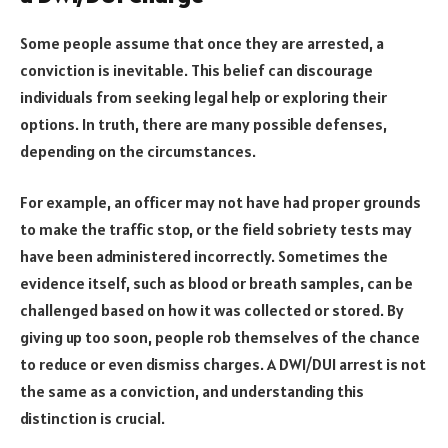
Some people assume that once they are arrested, a
conviction is inevitable. This belief can discourage
individuals from seeking legal help or exploring their
options. In truth, there are many possible defenses,
depending on the circumstances.
For example, an officer may not have had proper grounds
to make the traffic stop, or the field sobriety tests may
have been administered incorrectly. Sometimes the
evidence itself, such as blood or breath samples, can be
challenged based on how it was collected or stored. By
giving up too soon, people rob themselves of the chance
to reduce or even dismiss charges. A DWI/DUI arrest is not
the same as a conviction, and understanding this
distinction is crucial.