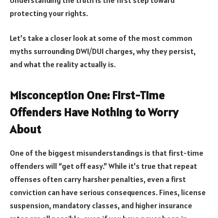
protecting your rights.
Let’s take a closer look at some of the most common
myths surrounding DWI/DUI charges, why they persist,
and what the reality actually is.
Misconception One: First-Time
Offenders Have Nothing to Worry
About
One of the biggest misunderstandings is that first-time
offenders will “get off easy.” While it’s true that repeat
offenses often carry harsher penalties, even a first
conviction can have serious consequences. Fines, license
suspension, mandatory classes, and higher insurance