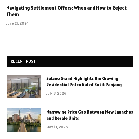
Navigating Settlement Offers: When and How to Reject
Them
June 21, 2024
RECENT POST
Solano Grand Highlights the Growing
Residential Potential of Bukit Panjang
July 3, 2026
Narrowing Price Gap Between New Launches
and Resale Units
May 13, 2026