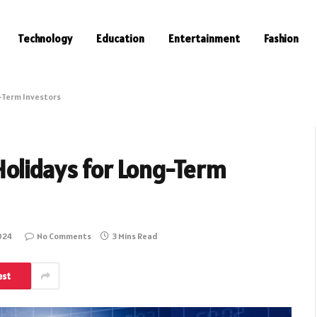
Technology
Education
Entertainment
Fashion
-Term Investors
Holidays for Long-Term
024
No Comments
3 Mins Read
est