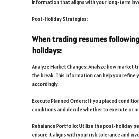
information that aligns with your long-term in
Post-Holiday Strategies:
When trading resumes following
holidays:
Analyze Market Changes: Analyze how market tre
the break. This information can help you refine
accordingly.
Execute Planned Orders: If you placed condition
conditions and decide whether to execute or mo
Rebalance Portfolio: Utilize the post-holiday pe
ensure it aligns with your risk tolerance and inv