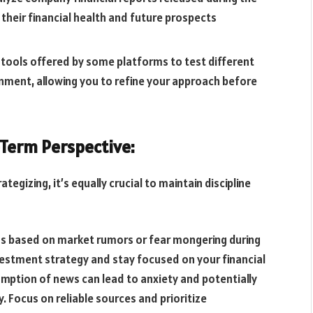
 their financial health and future prospects
 tools offered by some platforms to test different
onment, allowing you to refine your approach before
-Term Perspective:
tegizing, it’s equally crucial to maintain discipline
ons based on market rumors or fear mongering during
estment strategy and stay focused on your financial
sumption of news can lead to anxiety and potentially
. Focus on reliable sources and prioritize