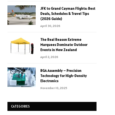
JFK to Grand Cayman Flights: Best
Deals, Schedules & Travel Tips
(2026 Guide)
April 30, 2026
The Real Reason Extreme
Marquees Dominate Outdoor
Events in New Zealand
April 2, 2026
BGA Assembly – Precision
Technology for High-Density
Electronics
November 10, 2025
CATEGORIES