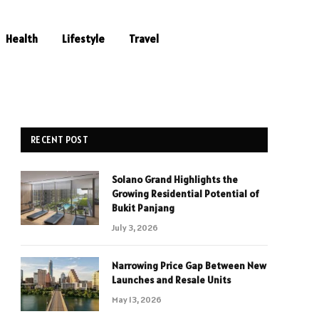
Health
Lifestyle
Travel
RECENT POST
Solano Grand Highlights the
Growing Residential Potential of
Bukit Panjang
July 3, 2026
Narrowing Price Gap Between New
Launches and Resale Units
May 13, 2026