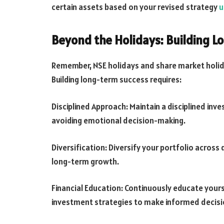
certain assets based on your revised strategy
u
Beyond the Holidays: Building L
Remember, NSE holidays and share market holida
Building long-term success requires:
Disciplined Approach: Maintain a disciplined in
avoiding emotional decision-making.
Diversification: Diversify your portfolio across 
long-term growth.
Financial Education: Continuously educate yours
investment strategies to make informed decisi