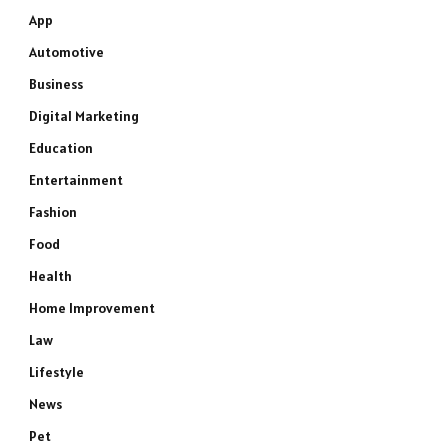
App
Automotive
Business
Digital Marketing
Education
Entertainment
Fashion
Food
Health
Home Improvement
Law
Lifestyle
News
Pet