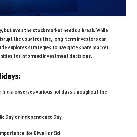
ty, but even the stock market needs a break. While
srupt the usual routine, long-term investors can
guide explores strategies to navigate share market
unities for informed investment decisions.
idays:
n India observes various holidays throughout the
blic Day or Independence Day.
importance like Diwali or Eid.