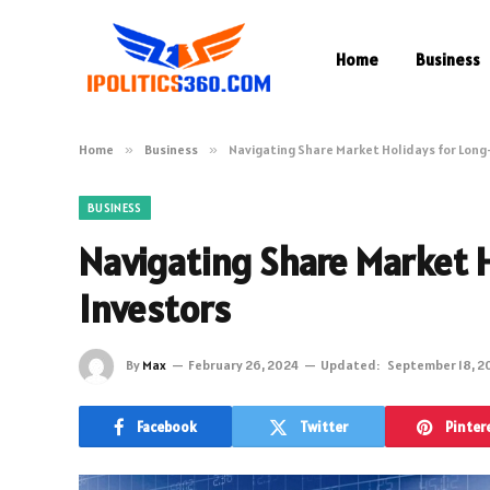
Home
Business
Home
»
Business
»
Navigating Share Market Holidays for Long
BUSINESS
Navigating Share Market 
Investors
By
Max
February 26, 2024
Updated:
September 18, 2
Facebook
Twitter
Pinter