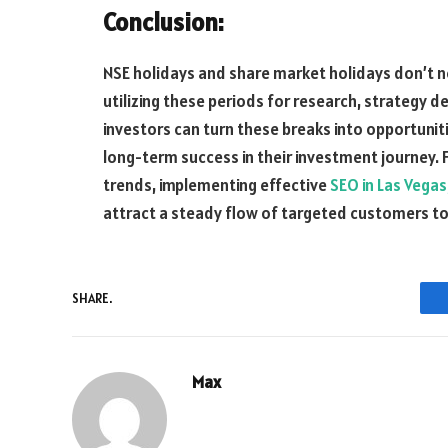
Conclusion:
NSE holidays and share market holidays don’t n
utilizing these periods for research, strategy 
investors can turn these breaks into opportunit
long-term success in their investment journey. 
trends, implementing effective
SEO in Las Vegas
attract a steady flow of targeted customers to
SHARE.
Max