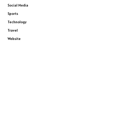
Social Media
Sports
Technology
Travel
Website