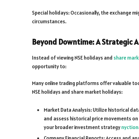
Special holidays: Occasionally, the exchange mi
circumstances.
Beyond Downtime: A Strategic 
Instead of viewing NSE holidays and
share mark
opportunity to:
Many online trading platforms offer valuable to
NSE holidays and share market holidays:
Market Data Analysis: Utilize historical da
and assess historical price movements on 
your broader investment strategy
nyction
Company Financial Reports: Access and ana