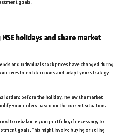
vestment goals.
 NSE holidays and share market
nds and individual stock prices have changed during
 your investment decisions and adapt your strategy
al orders before the holiday, review the market
dify your orders based on the current situation.
riod to rebalance your portfolio, if necessary, to
estment goals. This might involve buying or selling