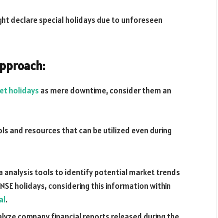
ght declare special holidays due to unforeseen
Approach:
et holidays
as mere downtime, consider them an
ols and resources that can be utilized even during
ta analysis tools to identify potential market trends
NSE holidays, considering this information within
al
.
lyze company financial reports released during the