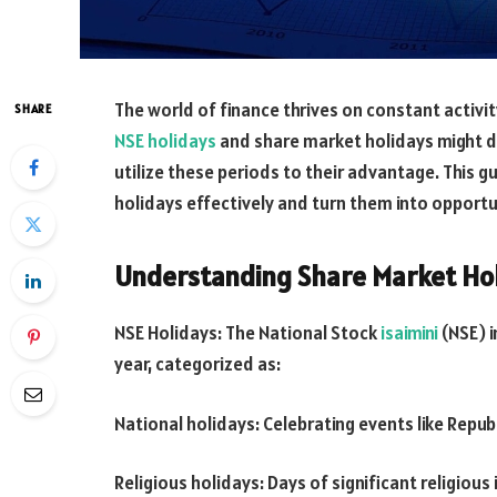
The world of finance thrives on constant activi
SHARE
NSE holidays
and share market holidays might di
utilize these periods to their advantage. This 
holidays effectively and turn them into opport
Understanding Share Market Hol
NSE Holidays: The National Stock
isaimini
(NSE) i
year, categorized as:
National holidays: Celebrating events like Repu
Religious holidays: Days of significant religious 