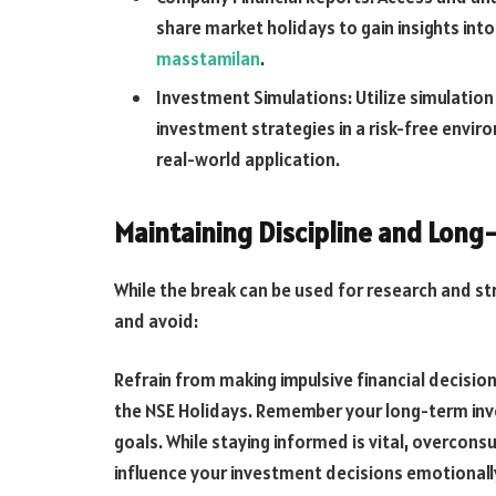
share market holidays to gain insights into
masstamilan
.
Investment Simulations: Utilize simulation
investment strategies in a risk-free envir
real-world application.
Maintaining Discipline and Long
While the break can be used for research and stra
and avoid:
Refrain from making impulsive financial decisi
the NSE Holidays. Remember your long-term inv
goals. While staying informed is vital, overcon
influence your investment decisions emotionally