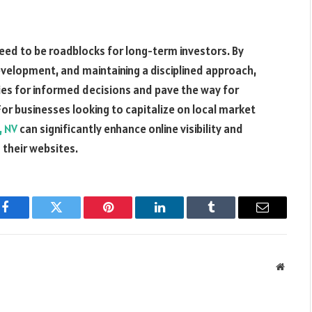
eed to be roadblocks for long-term investors. By
development, and maintaining a disciplined approach,
ies for informed decisions and pave the way for
For businesses looking to capitalize on local market
, NV
can significantly enhance online visibility and
 their websites.
Facebook
Twitter
Pinterest
LinkedIn
Tumblr
Email
Websit