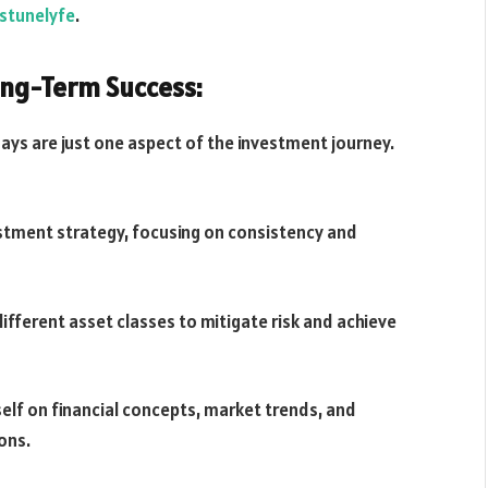
stunelyfe
.
ong-Term Success:
ys are just one aspect of the investment journey.
vestment strategy, focusing on consistency and
different asset classes to mitigate risk and achieve
elf on financial concepts, market trends, and
ons.