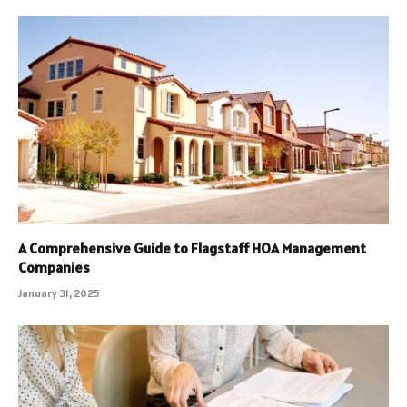
A Comprehensive Guide to Flagstaff HOA Management
Companies
January 31, 2025