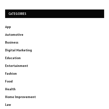
CATEGORIES
App
Automotive
Business
Digital Marketing
Education
Entertainment
Fashion
Food
Health
Home Improvement
Law