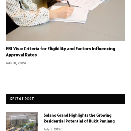
EB1 Visa: Criteria for Eligibility and Factors Influencing
Approval Rates
July 18, 2024
RECENT POST
Solano Grand Highlights the Growing
Residential Potential of Bukit Panjang
July 3, 2026