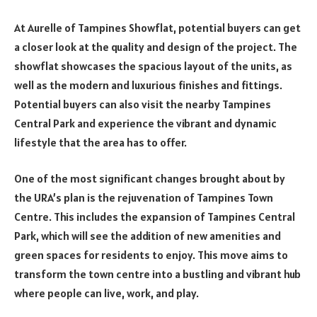
At Aurelle of Tampines Showflat, potential buyers can get
a closer look at the quality and design of the project. The
showflat showcases the spacious layout of the units, as
well as the modern and luxurious finishes and fittings.
Potential buyers can also visit the nearby Tampines
Central Park and experience the vibrant and dynamic
lifestyle that the area has to offer.
One of the most significant changes brought about by
the URA’s plan is the rejuvenation of Tampines Town
Centre. This includes the expansion of Tampines Central
Park, which will see the addition of new amenities and
green spaces for residents to enjoy. This move aims to
transform the town centre into a bustling and vibrant hub
where people can live, work, and play.