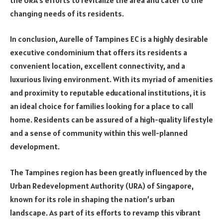
changing needs of its residents.
In conclusion, Aurelle of Tampines EC is a highly desirable
executive condominium that offers its residents a
convenient location, excellent connectivity, and a
luxurious living environment. With its myriad of amenities
and proximity to reputable educational institutions, it is
an ideal choice for families looking for a place to call
home. Residents can be assured of a high-quality lifestyle
and a sense of community within this well-planned
development.
The Tampines region has been greatly influenced by the
Urban Redevelopment Authority (URA) of Singapore,
known for its role in shaping the nation’s urban
landscape. As part of its efforts to revamp this vibrant