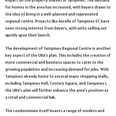
for homes in the area has increased, with buyers drawn to
the idea of living in a well-planned and rejuvenated
regional centre. Projects like Aurelle of Tampines EC have
seen strong interest from buyers, with units selling out
quickly upon their launch.
The development of Tampines Regional Centre is another
key aspect of the URA’s plan. This includes the creation of
more commercial and business spaces to cater to the
growing population and increasing demand for jobs. With
Tampines already home to several major shopping malls,
including Tampines Mall, Century Square, and Tampines 1,
the URA’s plan will further enhance the area’s position as
a retail and commercial hub.
The condominium itself boasts a range of modern and