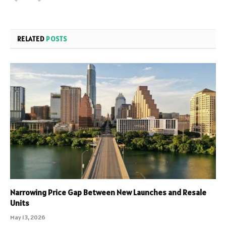
RELATED
POSTS
Narrowing Price Gap Between New Launches and Resale
Units
May 13, 2026