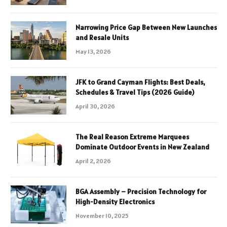
Narrowing Price Gap Between New Launches
and Resale Units
May 13, 2026
JFK to Grand Cayman Flights: Best Deals,
Schedules & Travel Tips (2026 Guide)
April 30, 2026
The Real Reason Extreme Marquees
Dominate Outdoor Events in New Zealand
April 2, 2026
BGA Assembly – Precision Technology for
High-Density Electronics
November 10, 2025