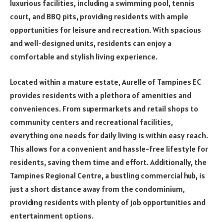
luxurious facilities, including a swimming pool, tennis
court, and BBQ pits, providing residents with ample
opportunities for leisure and recreation. With spacious
and well-designed units, residents can enjoy a
comfortable and stylish living experience.
Located within a mature estate, Aurelle of Tampines EC
provides residents with a plethora of amenities and
conveniences. From supermarkets and retail shops to
community centers and recreational facilities,
everything one needs for daily living is within easy reach.
This allows for a convenient and hassle-free lifestyle for
residents, saving them time and effort. Additionally, the
Tampines Regional Centre, a bustling commercial hub, is
just a short distance away from the condominium,
providing residents with plenty of job opportunities and
entertainment options.