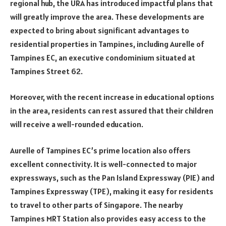
regional hub, the URA has introduced impactful plans that
will greatly improve the area. These developments are
expected to bring about significant advantages to
residential properties in Tampines, including Aurelle of
Tampines EC, an executive condominium situated at
Tampines Street 62.
Moreover, with the recent increase in educational options
in the area, residents can rest assured that their children
will receive a well-rounded education.
Aurelle of Tampines EC’s prime location also offers
excellent connectivity. It is well-connected to major
expressways, such as the Pan Island Expressway (PIE) and
Tampines Expressway (TPE), making it easy for residents
to travel to other parts of Singapore. The nearby
Tampines MRT Station also provides easy access to the