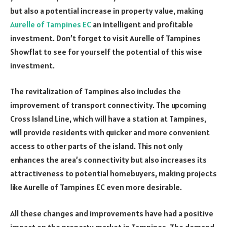
but also a potential increase in property value, making
Aurelle of Tampines EC
an intelligent and profitable
investment. Don’t forget to visit Aurelle of Tampines
Showflat to see for yourself the potential of this wise
investment.
The revitalization of Tampines also includes the
improvement of transport connectivity. The upcoming
Cross Island Line, which will have a station at Tampines,
will provide residents with quicker and more convenient
access to other parts of the island. This not only
enhances the area’s connectivity but also increases its
attractiveness to potential homebuyers, making projects
like Aurelle of Tampines EC even more desirable.
All these changes and improvements have had a positive
impact on the property market in Tampines. The demand