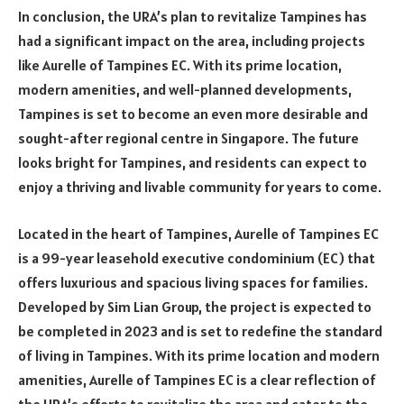
In conclusion, the URA’s plan to revitalize Tampines has
had a significant impact on the area, including projects
like Aurelle of Tampines EC. With its prime location,
modern amenities, and well-planned developments,
Tampines is set to become an even more desirable and
sought-after regional centre in Singapore. The future
looks bright for Tampines, and residents can expect to
enjoy a thriving and livable community for years to come.
Located in the heart of Tampines, Aurelle of Tampines EC
is a 99-year leasehold executive condominium (EC) that
offers luxurious and spacious living spaces for families.
Developed by Sim Lian Group, the project is expected to
be completed in 2023 and is set to redefine the standard
of living in Tampines. With its prime location and modern
amenities, Aurelle of Tampines EC is a clear reflection of
the URA’s efforts to revitalize the area and cater to the