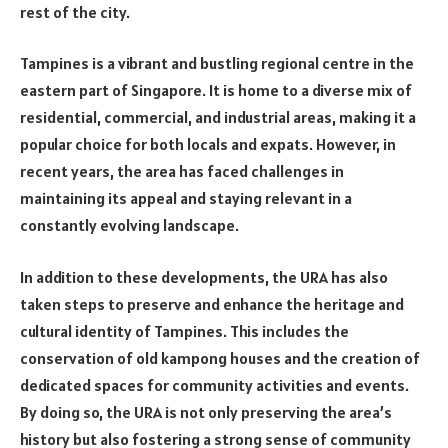
rest of the city.
Tampines is a vibrant and bustling regional centre in the
eastern part of Singapore. It is home to a diverse mix of
residential, commercial, and industrial areas, making it a
popular choice for both locals and expats. However, in
recent years, the area has faced challenges in
maintaining its appeal and staying relevant in a
constantly evolving landscape.
In addition to these developments, the URA has also
taken steps to preserve and enhance the heritage and
cultural identity of Tampines. This includes the
conservation of old kampong houses and the creation of
dedicated spaces for community activities and events.
By doing so, the URA is not only preserving the area’s
history but also fostering a strong sense of community