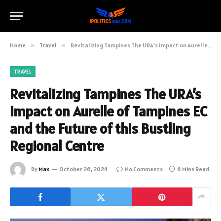
Home
»
Travel
»
Revitalizing Tampines The URA’s Impact on Aurelle of Tampines EC and the Future of this Bustling Regional Centre
TRAVEL
Revitalizing Tampines The URA’s
Impact on Aurelle of Tampines EC
and the Future of this Bustling
Regional Centre
By
Max
October 26, 2024
No Comments
6 Mins Read