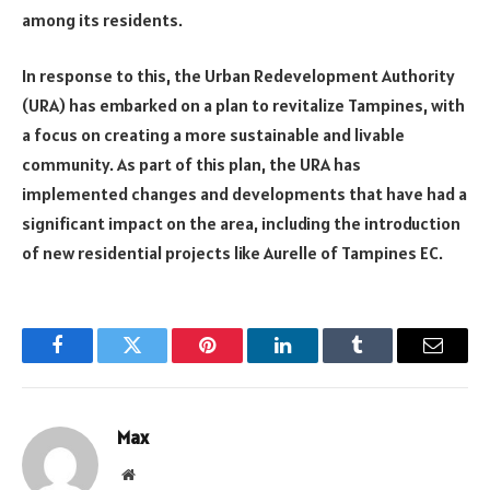
among its residents.
In response to this, the Urban Redevelopment Authority
(URA) has embarked on a plan to revitalize Tampines, with
a focus on creating a more sustainable and livable
community. As part of this plan, the URA has
implemented changes and developments that have had a
significant impact on the area, including the introduction
of new residential projects like Aurelle of Tampines EC.
Facebook
Twitter
Pinterest
LinkedIn
Tumblr
Email
Max
Website