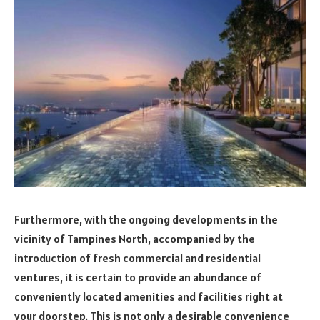
Furthermore, with the ongoing developments in the
vicinity of Tampines North, accompanied by the
introduction of fresh commercial and residential
ventures, it is certain to provide an abundance of
conveniently located amenities and facilities right at
your doorstep. This is not only a desirable convenience