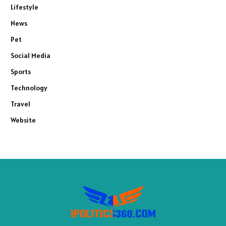
Lifestyle
News
Pet
Social Media
Sports
Technology
Travel
Website